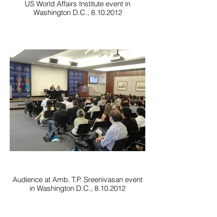
US World Affairs Institute event in
Washington D.C., 8.10.2012
Audience at Amb. T.P. Sreenivasan event
in Washington D.C., 8.10.2012