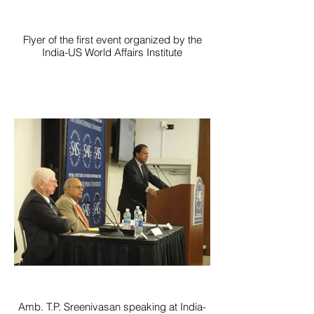
Flyer of the first event organized by the
India-US World Affairs Institute
Amb. T.P. Sreenivasan speaking at India-