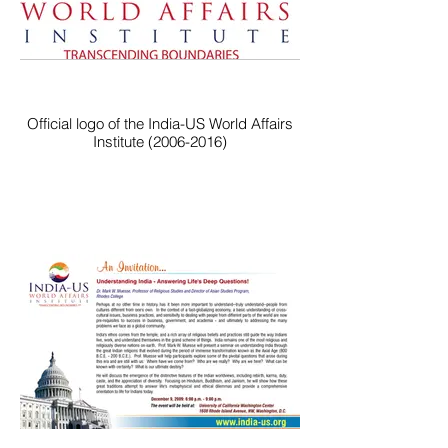
Official logo of the India-US World Affairs
Institute (2006-2016)