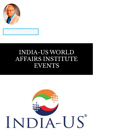
Vinod K. Jain, Ph.D.
STRATEGY ▪ GLOBAL BUSINESS ▪
DIGITAL BUSINESS ▪ INNOVATION
Contact >
INDIA-US WORLD
AFFAIRS INSTITUTE
EVENTS