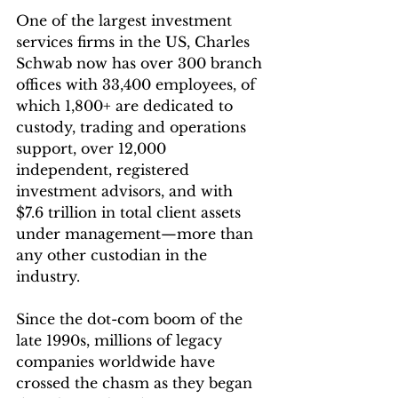
One of the largest investment 
services firms in the US, Charles 
Schwab now has over 300 branch 
offices with 33,400 employees, of 
which 1,800+ are dedicated to 
custody, trading and operations 
support, over 12,000 
independent, registered 
investment advisors, and with 
$7.6 trillion in total client assets 
under management—more than 
any other custodian in the 
industry. 
Since the dot-com boom of the 
late 1990s, millions of legacy 
companies worldwide have 
crossed the chasm as they began 