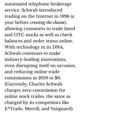
automated telephone brokerage 
service. Schwab introduced 
trading on the Internet in 1996 (a 
year before 
crossing the chasm
), 
allowing customers to trade listed 
and OTC stocks as well as check 
balances and order status online. 
With technology in its DNA, 
Schwab continues to make 
industry-leading innovations, 
even disrupting itself on occasion, 
and reducing online trade 
commissions in 2019 to $0. 
(Currently, Charles Schwab 
charges zero commission for 
online stock trades, the same as 
charged by its competitors like 
E*Trade, Merrill, and Vanguard).