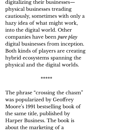
digitalizing their businesses—
physical businesses treading 
cautiously, sometimes with only a 
hazy idea of what might work, 
into the digital world. Other 
companies have been 
pure play
digital businesses from inception. 
Both kinds of players are creating 
hybrid ecosystems spanning the 
physical and the digital worlds. 
*****
The phrase “crossing the chasm” 
was popularized by Geoffrey 
Moore’s 1991 bestselling book of 
the same title, published by 
Harper Business. The book is 
about the marketing of a 