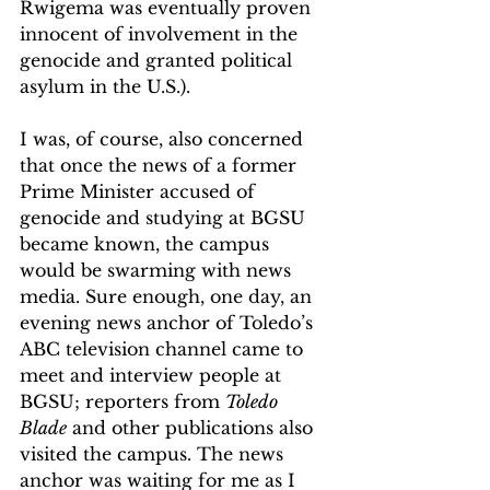
Rwigema was eventually proven 
innocent of involvement in the 
genocide and granted political 
asylum in the U.S.). 
I was, of course, also concerned 
that once the news of a former 
Prime Minister accused of 
genocide and studying at BGSU 
became known, the campus 
would be swarming with news 
media. Sure enough, one day, an 
evening news anchor of Toledo’s 
ABC television channel came to 
meet and interview people at 
BGSU; reporters from 
Toledo 
Blade
 and other publications also 
visited the campus. The news 
anchor was waiting for me as I 