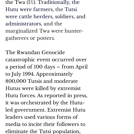
the Twa (1%). 
Traditionally, the 
Hutu were farmers
, the 
Tutsi 
were cattle herders, soldiers, and 
administrators, 
and the 
marginalized Twa were hunter-
gatherers or potters.
The Rwandan Genocide 
catastrophic event occurred over 
a period of 100 days – from April 
to July 1994. Approximately 
800,000 Tutsis and moderate 
Hutus were killed by extremist 
Hutu forces. As reported in press, 
it was orchestrated by the Hutu-
led government. Extremist Hutu 
leaders used various forms of 
media to incite their followers to 
eliminate the Tutsi population, 