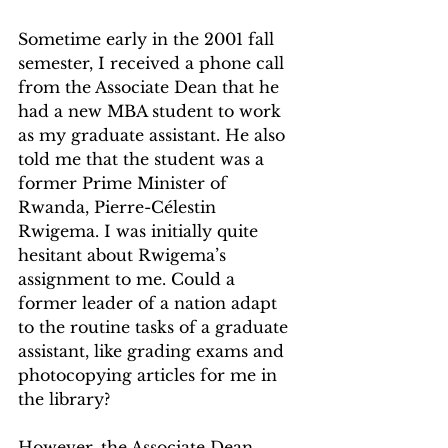
Sometime early in the 2001 fall 
semester, I received a phone call 
from the Associate Dean that he 
had a new MBA student to work 
as my graduate assistant. He also 
told me that the student was a 
former Prime Minister of 
Rwanda, Pierre-Célestin 
Rwigema. I was initially quite 
hesitant about Rwigema’s 
assignment to me. Could a 
former leader of a nation adapt 
to the routine tasks of a graduate 
assistant, like grading exams and 
photocopying articles for me in 
the library? 
However, the Associate Dean 