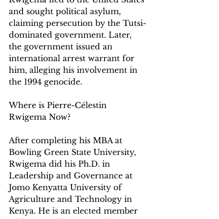
and sought political asylum, 
claiming persecution by the Tutsi-
dominated government. Later, 
the government issued an 
international arrest warrant for 
him, alleging his involvement in 
the 1994 genocide.
Where is Pierre-Célestin 
Rwigema Now?
After completing his MBA at 
Bowling Green State University, 
Rwigema did his Ph.D. in 
Leadership and Governance at 
Jomo Kenyatta University of 
Agriculture and Technology in 
Kenya. 
He is an 
elected member 