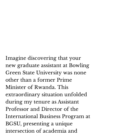
Imagine discovering that your 
new graduate assistant at Bowling 
Green State University was none 
other than a former Prime 
Minister of Rwanda. This 
extraordinary situation unfolded 
during my tenure as Assistant 
Professor and Director of the 
International Business Program at 
BGSU, presenting a unique 
intersection of academia and 