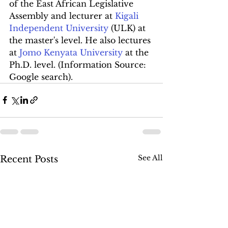
of the East African Legislative 
Assembly and lecturer at 
Kigali 
Independent University
 (ULK) at 
the master's level. He also lectures 
at 
Jomo Kenyata University
 at the 
Ph.D. level. (Information Source: 
Google search).
See All
Recent Posts