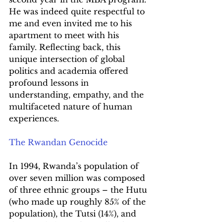
He was indeed quite respectful to 
me and even invited me to his 
apartment to meet with his 
family. Reflecting back, this 
unique intersection of global 
politics and academia offered 
profound lessons in 
understanding, empathy, and the 
multifaceted nature of human 
experiences.
The Rwandan Genocide
In 1994, Rwanda’s population of 
over seven million was composed 
of three ethnic groups – the Hutu 
(who made up roughly 85% of the 
population), the Tutsi (14%), and 