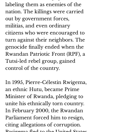
labeling them as enemies of the 
nation. The killings were carried 
out by government forces, 
militias, and even ordinary 
citizens who were encouraged to 
turn against their neighbors. The 
genocide finally ended when the 
Rwandan Patriotic Front (RPF), a 
Tutsi-led rebel group, gained 
control of the country.
In 1995, Pierre-Célestin Rwigema
, 
an ethnic Hutu, became Prime 
Minister of Rwanda, pledging to 
unite his ethnically torn country. 
In February 2000, the Rwandan 
Parliament forced him to resign, 
citing allegations of corruption. 
Rwigema fled to the United States 