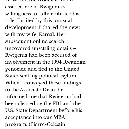
assured me of Rwigema's 
willingness to fully embrace his 
role. Excited by this unusual 
development, I shared the news 
with my wife, Kamal. Her 
subsequent online search 
uncovered unsettling details – 
Rwigema had been accused of 
involvement in the 1994 Rwandan 
genocide and fled to the United 
States seeking political asylum. 
When I conveyed these findings 
to the Associate Dean, he 
informed me that Rwigema had 
been cleared by the FBI and the 
U.S. State Department before his 
acceptance into our MBA 
program. (Pierre-Célestin 