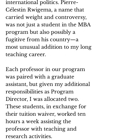
international politics. Pierre-
Célestin Rwigema, a name that 
carried weight and controversy, 
was not just a student in the MBA 
program but also possibly a 
fugitive from his country—a 
most unusual addition to my long 
teaching career.
Each professor in our program 
was paired with a graduate 
assistant, but given my additional 
responsibilities as Program 
Director, I was allocated two. 
These students, in exchange for 
their tuition waiver, worked ten 
hours a week assisting the 
professor with teaching and 
research activities.