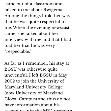
came out of a classroom and 
talked to me about Rwigema. 
Among the things I told her was 
that he was quite respectful to 
me. When the evening newscast 
came, she talked about her 
interview with me and that I had 
told her that he was very 
“respectable.”   
As far as I remember, his stay at 
BGSU was otherwise quite 
uneventful. I left BGSU in May 
2002 to join the University of 
Maryland University College 
(now University of Maryland 
Global Campus) and thus do not 
have information about his 
second year in the MBA program. 