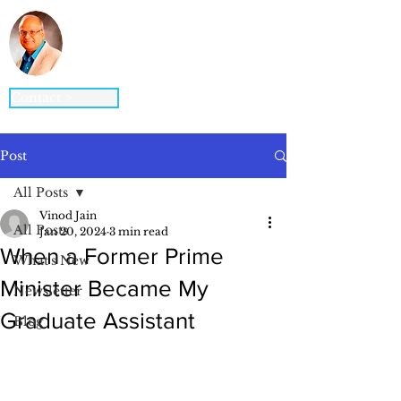
Vinod K. Jain, Ph.D.
STRATEGY ▪ GLOBAL BUSINESS ▪
DIGITAL BUSINESS ▪ INNOVATION
Contact >
Post
All Posts
Vinod Jain
All Posts
Jan 20, 2024
3 min read
When a Former Prime
What's New
Minister Became My
Newsletter
Graduate Assistant
Blog